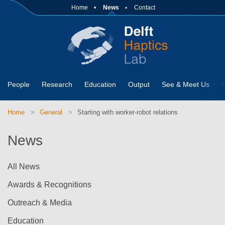
Home
News
Contact
People
Research
Education
Output
See & Meet Us
Home
General
Starting with worker-robot relations
News
All News
Awards & Recognitions
Outreach & Media
Education