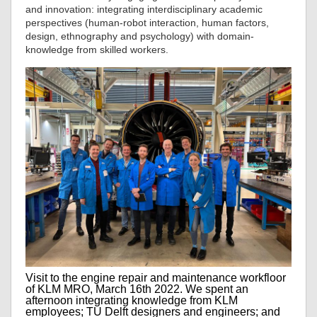
and innovation: integrating interdisciplinary academic
perspectives (human-robot interaction, human factors,
design, ethnography and psychology) with domain-
knowledge from skilled workers.
Visit to the engine repair and maintenance workfloor
of KLM MRO, March 16th 2022. We spent an
afternoon integrating knowledge from KLM
employees; TU Delft designers and engineers; and