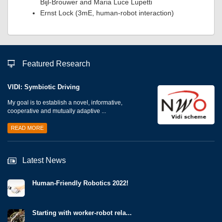
Bijl-Brouwer and Maria Luce Lupetti
Ernst Lock (3mE, human-robot interaction)
Featured Research
VIDI: Symbiotic Driving
My goal is to establish a novel, informative,
cooperative and mutually adaptive ...
READ MORE
Latest News
Human-Friendly Robotics 2022!
Starting with worker-robot rela...