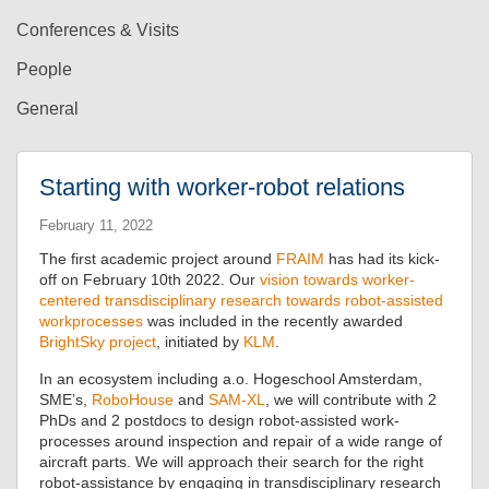
Conferences & Visits
People
General
Starting with worker-robot relations
February 11, 2022
The first academic project around
FRAIM
has had its kick-
off on February 10th 2022. Our
vision towards worker-
centered transdisciplinary research towards robot-assisted
workprocesses
was included in the recently awarded
BrightSky project
, initiated by
KLM
.
In an ecosystem including a.o. Hogeschool Amsterdam,
SME’s,
RoboHouse
and
SAM-XL
, we will contribute with 2
PhDs and 2 postdocs to design robot-assisted work-
processes around inspection and repair of a wide range of
aircraft parts. We will approach their search for the right
robot-assistance by engaging in transdisciplinary research