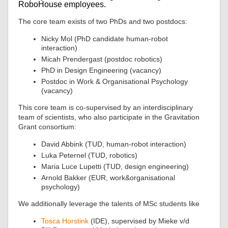
RoboHouse employees.
The core team exists of two PhDs and two postdocs:
Nicky Mol (PhD candidate human-robot
interaction)
Micah Prendergast (postdoc robotics)
PhD in Design Engineering (vacancy)
Postdoc in Work & Organisational Psychology
(vacancy)
This core team is co-supervised by an interdisciplinary
team of scientists, who also participate in the Gravitation
Grant consortium:
David Abbink (TUD, human-robot interaction)
Luka Peternel (TUD, robotics)
Maria Luce Lupetti (TUD, design engineering)
Arnold Bakker (EUR, work&organisational
psychology)
We additionally leverage the talents of MSc students like
Tosca Horstink
(IDE), supervised by Mieke v/d