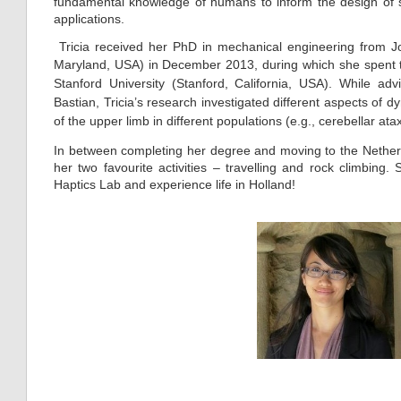
fundamental knowledge of humans to inform the design of sh
applications.
Tricia received her PhD in mechanical engineering from Jo
Maryland, USA) in December 2013, dur
ing whi
ch she spent t
Stanford University (Stanford, California, USA). While a
Bastian, Tricia’s research investigated different aspects o
of the upper limb in different populations (e.g., cerebellar atax
In between completing her degree and moving to the Netherl
her two favourite activities – travelling and rock climbing. 
Haptics Lab and experience life in Holland!