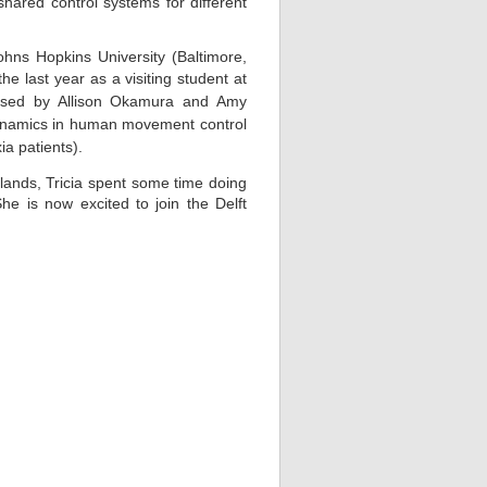
ared control systems for different
hns Hopkins University (Baltimore,
he last year as a visiting stude
nt at
dvised by Allison Okamura and Amy
f dynamics in human movement control
ia patients).
ands, Tricia spent some time doing
She is now excited to join the Delft