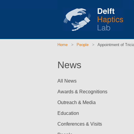
Home
People
Appointment of Tricia
News
All News
Awards & Recognitions
Outreach & Media
Education
Conferences & Visits