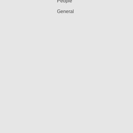
People
General