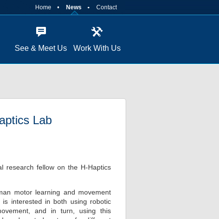
Home
News
Contact
See & Meet Us
Work With Us
Haptics Lab
ral research fellow on the H-Haptics
 human motor learning and movement
s interested in both using robotic
ovement, and in turn, using this