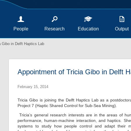
People
Research
Education
Output
 Gibo in Delft Haptics Lab
Appointment of Tricia Gibo in Delft 
February 15, 2014
Tricia Gibo is joining the Delft Haptics Lab as a postdocto
Project 7 (Haptic Shared Control for Sub-Sea Mining).
Tricia’s general research interests are in the areas of
performance, human-machine interaction, and haptics. She i
systems to study how people control and adapt their m