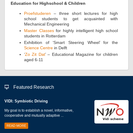
Education for Highschool & Children
Proefstuderen
– three short lectures for high
school students to get acquainted with
Mechanical Engineering
Master Classes
for highly intelligent high school
students in Rotterdam
Exhibition of ‘Smart Steering Wheel’ for the
Science Centre
in Delft
‘
Zo Zit Dat
’ – Educational Magazine for children
aged 6-11
Featured Research
VIDI: Symbiotic Driving
My goal is to establish a novel, informative,
cooperative and mutually adaptive ...
READ MORE