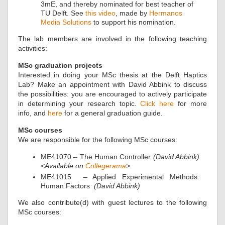
3mE, and thereby nominated for best teacher of
TU Delft. See
this video
, made by
Hermanos
Media Solutions
to support his nomination.
The lab members are involved in the following teaching
activities:
MSc graduation projects
Interested in doing your MSc thesis at the Delft Haptics
Lab? Make an appointment with David Abbink to discuss
the possibilities: you are encouraged to actively participate
in determining your research topic.
Click here
for more
info, and
here
for a general graduation guide.
MSc courses
We are responsible for the following MSc courses:
ME41070 – The Human Controller
(David Abbink)
<Available on
Collegerama
>
ME41015 – Applied Experimental Methods:
Human Factors
(David Abbink)
We also contribute(d) with guest lectures to the following
MSc courses: