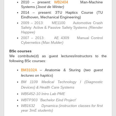
2010 – present:
WB2404
Man-Machine
Systems
(Joost de Winter)
2014 – present: 3TU Haptics Course (TU
Eindhoven, Mechanical Engineering)
2009 – 2013:
ME1100
Automotive Crash
Safety: Active & Passive Safety Systems
(Riender
Happee)
2007 – 2013:
AE 4309
Manual Control
Cybernetics
(Max Mulder)
BSc courses
We contribute(d) as guest lectures/instructors to the
following BSc courses:
BM3102A
– Anatomie & Sturing (
two guest
lectures on haptics
)
BM 1109 Medical Technology I (Diagnostic
Devices) & Health Care Systems
WB5452-10 Intro Lab PME
WBTP303
‘Bachelor Eind Project’
WB1632
Dynamica (instruction classes for first
year 3mE students)