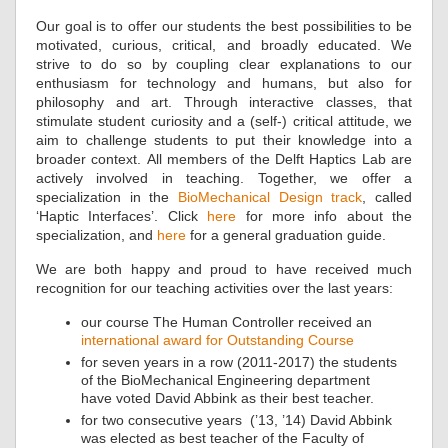
Our goal is to offer our students the best possibilities to be
motivated, curious, critical, and broadly educated. We
strive to do so by coupling clear explanations to our
enthusiasm for technology and humans, but also for
philosophy and art. Through interactive classes, that
stimulate student curiosity and a (self-) critical attitude, we
aim to challenge students to put their knowledge into a
broader context. All members of the Delft Haptics Lab are
actively involved in teaching. Together, we offer a
specialization in the
BioMechanical Design track
, called
‘Haptic Interfaces’. Click
here
for more info about the
specialization, and
here
for a general graduation guide.
We are both happy and proud to have received much
recognition for our teaching activities over the last years:
our course The Human Controller received an
international award for Outstanding Course
for seven years in a row (2011-2017) the students
of the BioMechanical Engineering department
have voted David Abbink as their best teacher.
for two consecutive years (’13, ’14) David Abbink
was elected as best teacher of the Faculty of