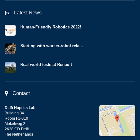
Latest News
Human-Friendly Robotics 2022!
Starting with worker-robot rela...
Real-world tests at Renault
Contact
Delft Haptics Lab
Building 34
Room F1-010
Mekelweg 2
2628 CD Delft
The Netherlands