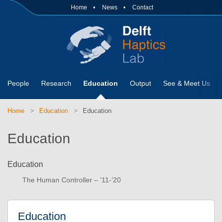
Home
News
Contact
People
Research
Education
Output
See & Meet Us
Home
Education
Education
Education
Education
The Human Controller – ’11-’20
Education