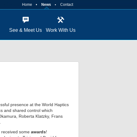
Home
News
Contact
See & Meet Us
Work With Us
ssful presence at the World Haptics
ics and shared control which
n Okamura, Roberta Klatzky, Frans
.
en received some
awards
!