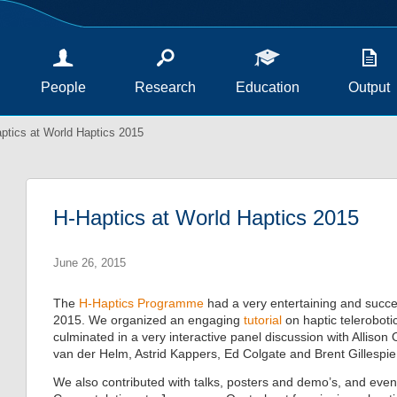
People
Research
Education
Output
ptics at World Haptics 2015
H-Haptics at World Haptics 2015
June 26, 2015
The
H-Haptics Programme
had a very entertaining and succe
2015. We organized an engaging
tutorial
on haptic telerobot
culminated in a very interactive panel discussion with Alliso
van der Helm, Astrid Kappers, Ed Colgate and Brent Gillespie
We also contributed with talks, posters and demo’s, and ev