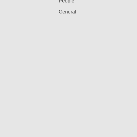
People
General