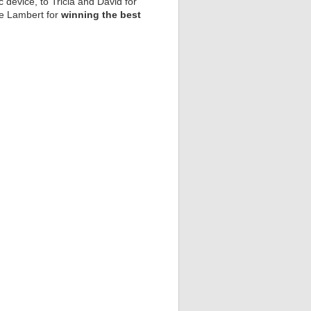
 device, to Tricia and David for
ice Lambert for
winning the best