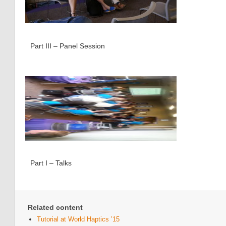
Part III – Panel Session
Part I – Talks
Related content
Tutorial at World Haptics ’15