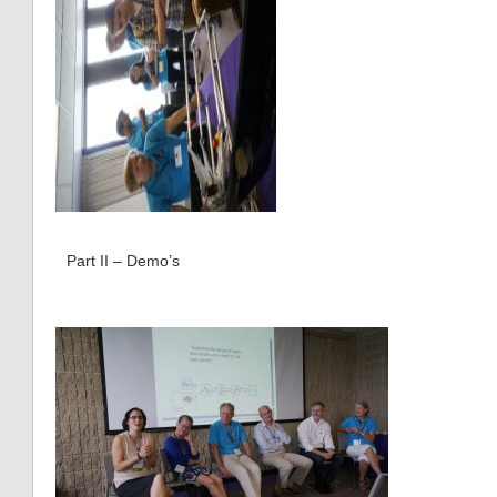
Part II – Demo’s