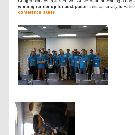
Congratulations to Jeroen van Oosterhout for winning a haptic
winning runner-up for best poster
, and especially to Patr
conference paper
!