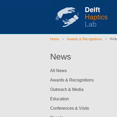
Home
Awards & Recognitions
H-Ha
News
All News
Awards & Recognitions
Outreach & Media
Education
Conferences & Visits