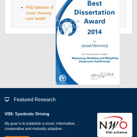
PhD defense of
Joost Venrooij:
cum laude!
Featured Research
VIDI: Symbiotic Driving
My goal is to establish a novel, informative,
cooperative and mutually adaptive ...