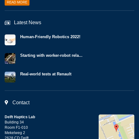
READ MORE
Latest News
Human-Friendly Robotics 2022!
Starting with worker-robot rela...
Real-world tests at Renault
Contact
Delft Haptics Lab
Building 34
Room F1-010
Mekelweg 2
2628 CD Delft