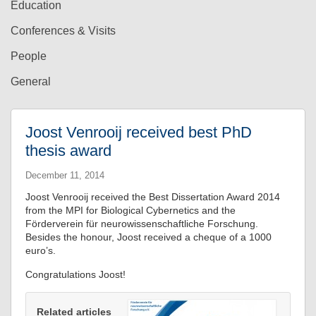
Education
Conferences & Visits
People
General
Joost Venrooij received best PhD
thesis award
December 11, 2014
Joost Venrooij received the Best Dissertation Award 2014
from the MPI for Biological Cybernetics and the
Förderverein für neurowissenschaftliche Forschung.
Besides the honour, Joost received a cheque of a 1000
euro’s.
Congratulations Joost!
Related articles