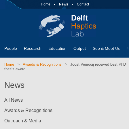
Home
News
Contact
People
Research
Education
Output
See & Meet Us
Home
Awards & Recognitions
Joost Venrooij received best PhD
thesis award
News
All News
Awards & Recognitions
Outreach & Media