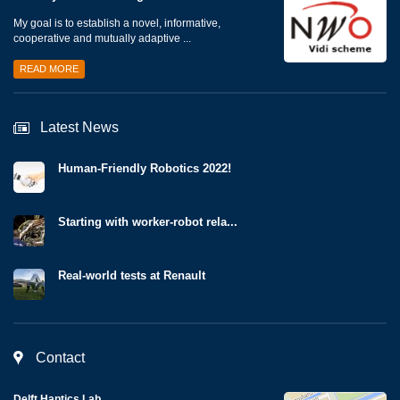
My goal is to establish a novel, informative,
cooperative and mutually adaptive ...
READ MORE
Latest News
Human-Friendly Robotics 2022!
Starting with worker-robot rela...
Real-world tests at Renault
Contact
Delft Haptics Lab