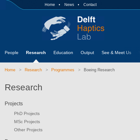
Home
News
Contact
People
Research
Education
Output
See & Meet Us
Home
Research
Programmes
Boeing Research
Research
Projects
PhD Projects
MSc Projects
Other Projects