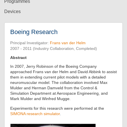
Programmes
Devices
Boeing Research
Principal Investigator:
Frans van der Helm
2007 - 2011 (Industry Collaboration, Completed)
Abstract
In 2007, Jerry Robinson of the Boeing Company
approached Frans van der Helm and David Abbink to assist
them in extending current pilot models with a detailed
neuromuscular model. The collaboration involved Max
Mulder and Herman Damveld from the Control &
Simulation Department at Aerospace Engineering, and
Mark Mulder and Winfred Mugge.
Experiments for this research were performed at the
SIMONA research simulator
.