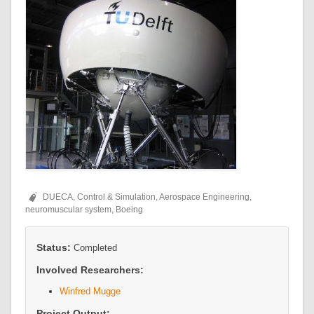
DUECA, Control & Simulation, Aerospace Engineering,
neuromuscular system, Boeing
Status:
Completed
Involved Researchers:
Winfred Mugge
Project Output: