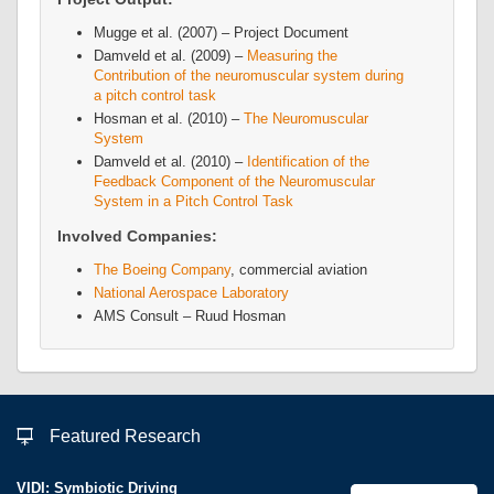
Mugge et al. (2007) – Project Document
Damveld et al. (2009) –
Measuring the
Contribution of the neuromuscular system during
a pitch control task
Hosman et al. (2010) –
The Neuromuscular
System
Damveld et al. (2010) –
Identification of the
Feedback Component of the Neuromuscular
System in a Pitch Control Task
Involved Companies:
The Boeing Company
, commercial aviation
National Aerospace Laboratory
AMS Consult – Ruud Hosman
Featured Research
VIDI: Symbiotic Driving