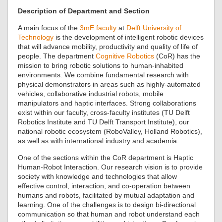
Description of Department and Section
A main focus of the
3mE faculty
at
Delft University of
Technology
is the development of intelligent robotic devices
that will advance mobility, productivity and quality of life of
people. The department
Cognitive Robotics
(CoR) has the
mission to bring robotic solutions to human-inhabited
environments. We combine fundamental research with
physical demonstrators in areas such as highly-automated
vehicles, collaborative industrial robots, mobile
manipulators and haptic interfaces. Strong collaborations
exist within our faculty, cross-faculty institutes (TU Delft
Robotics Institute and TU Delft Transport Institute), our
national robotic ecosystem (RoboValley, Holland Robotics),
as well as with international industry and academia.
One of the sections within the CoR department is Haptic
Human-Robot Interaction. Our research vision is to provide
society with knowledge and technologies that allow
effective control, interaction, and co-operation between
humans and robots, facilitated by mutual adaptation and
learning. One of the challenges is to design bi-directional
communication so that human and robot understand each