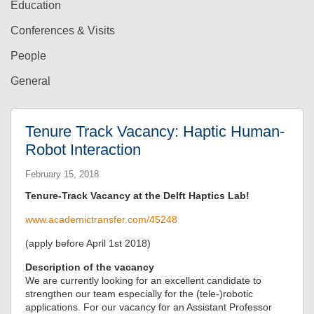
Education
Conferences & Visits
People
General
Tenure Track Vacancy: Haptic Human-
Robot Interaction
February 15, 2018
Tenure-Track Vacancy at the Delft Haptics Lab!
www.academictransfer.com/45248
(apply before April 1st 2018)
Description of the vacancy
We are currently looking for an excellent candidate to
strengthen our team especially for the (tele-)robotic
applications. For our vacancy for an Assistant Professor