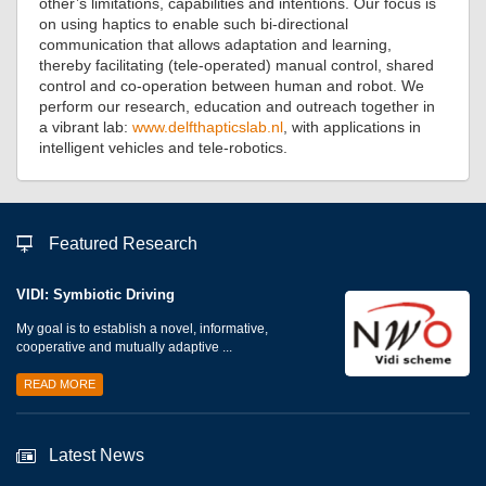
other’s limitations, capabilities and intentions. Our focus is
on using haptics to enable such bi-directional
communication that allows adaptation and learning,
thereby facilitating (tele-operated) manual control, shared
control and co-operation between human and robot. We
perform our research, education and outreach together in
a vibrant lab:
www.delfthapticslab.nl
, with applications in
intelligent vehicles and tele-robotics.
Featured Research
VIDI: Symbiotic Driving
My goal is to establish a novel, informative,
cooperative and mutually adaptive ...
READ MORE
Latest News