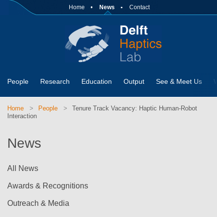
Home
News
Contact
People
Research
Education
Output
See & Meet Us
Home
People
Tenure Track Vacancy: Haptic Human-Robot
Interaction
News
All News
Awards & Recognitions
Outreach & Media