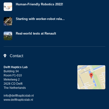
Human-Friendly Robotics 2022!
Starting with worker-robot rela...
Real-world tests at Renault
Contact
Delft Haptics Lab
Building 34
Room F1-010
Mekelweg 2
2628 CD Delft
The Netherlands
info@delfthapticslab.nl
www.delfthapticslab.nl