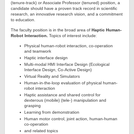
(tenure-track) or Associate Professor (tenured) position, a
candidate should have a proven track record in scientific
research, an innovative research vision, and a commitment
to education.
The faculty position is in the broad area of
Haptic Human-
Robot Interaction.
Topics of interest include:
Physical human-robot interaction, co-operation
and teamwork
Haptic interface design
Multi-modal HMI Interface Design (Ecological
Interface Design, Co-Active Design)
Virtual Reality and Simulators
Human-in-the-loop evaluation of physical human-
robot interaction
Haptic assistance and shared control for
dexterous (mobile) (tele-) manipulation and
grasping
Learning from demonstration
Human motor control, joint action, human-human
co-operation
and related topics