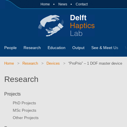
Home
News
Contact
People
Research
Education
Output
See & Meet Us
Home
Research
Devices
“ProPrio” – 1 DOF master device
Research
Projects
PhD Projects
MSc Projects
Other Projects