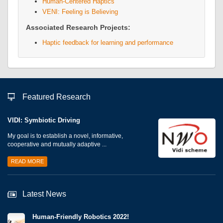
Human-Centered Haptics
VENI: Feeling is Believing
Associated Research Projects:
Haptic feedback for learning and performance
Featured Research
VIDI: Symbiotic Driving
My goal is to establish a novel, informative,
cooperative and mutually adaptive ...
READ MORE
Latest News
Human-Friendly Robotics 2022!