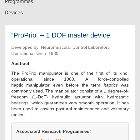
Programmes
Devices
“ProPrio” – 1 DOF master device
Developed by: Neuromuscular Control Laboratory
Operational since: 1980
Abstract
The ProPrio manipulator is one of the first of its kind,
operational since 1980. A force-controlled
haptic manipulator even before the term
haptics
was
commonly used. The manipulator consist of a 1 degree-of-
freedom (1-DoF) hydraulic actuator with hydrostatic
bearings, which guarantees very smooth operation. It has
been used to assess postural maintenance and voluntary
motion.
Associated Research Programmes: