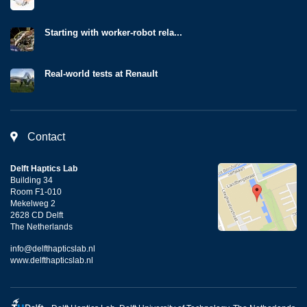
Starting with worker-robot rela...
Real-world tests at Renault
Contact
Delft Haptics Lab
Building 34
Room F1-010
Mekelweg 2
2628 CD Delft
The Netherlands
info@delfthapticslab.nl
www.delfthapticslab.nl