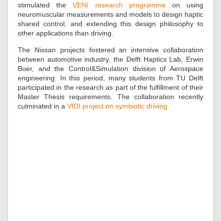
stimulated the
VENI research programme
on using
neuromuscular measurements and models to design haptic
shared control, and extending this design philosophy to
other applications than driving.
The Nissan projects fostered an intensive collaboration
between automotive industry, the Delft Haptics Lab, Erwin
Boer, and the Control&Simulation division of Aerospace
engineering. In this period, many students from TU Delft
participated in the research as part of the fulfillment of their
Master Thesis requirements. The collaboration recently
culminated in a
VIDI project on symbiotic driving.