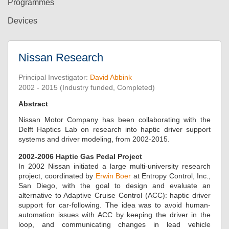
Programmes
Devices
Nissan Research
Principal Investigator:
David Abbink
2002 - 2015 (Industry funded, Completed)
Abstract
Nissan Motor Company has been collaborating with the
Delft Haptics Lab on research into haptic driver support
systems and driver modeling, from 2002-2015.
2002-2006 Haptic Gas Pedal Project
In 2002 Nissan initiated a large multi-university research
project, coordinated by
Erwin Boer
at Entropy Control, Inc.,
San Diego, with the goal to design and evaluate an
alternative to Adaptive Cruise Control (ACC): haptic driver
support for car-following. The idea was to avoid human-
automation issues with ACC by keeping the driver in the
loop, and communicating changes in lead vehicle