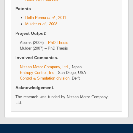
Patents
Della Penna
et al.
, 2011
Mulder
et al., 2008
Project Output:
Abbink (2006) –
PhD Thesis
Mulder (2007) – PhD Thesis
Involved Companies:
Nissan Motor Company, Ltd.
, Japan
Entropy Control, Inc.
, San Diego, USA
Control & Simulation division
, Delft
Acknowledgement:
The research was funded by Nissan Motor Company,
Ltd.