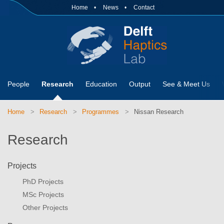
Home
News
Contact
People
Research
Education
Output
See & Meet Us
Home
Research
Programmes
Nissan Research
Research
Projects
PhD Projects
MSc Projects
Other Projects