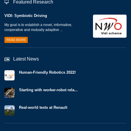
Featured Research
VIDI: Symbiotic Driving
My goal is to establish a novel, informative,
cooperative and mutually adaptive ...
READ MORE
Latest News
Human-Friendly Robotics 2022!
Starting with worker-robot rela...
Real-world tests at Renault