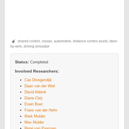
shared control, nissan, automotive, distance control assist, steer-
by-wire, driving simulator
Status:
Completed
Involved Researchers:
Cas Droogendijk
Daan van der Wiel
David Abbink
Diane Cleij
Erwin Boer
Frans van der Helm
Mark Mulder
Max Mulder
René van Paassen