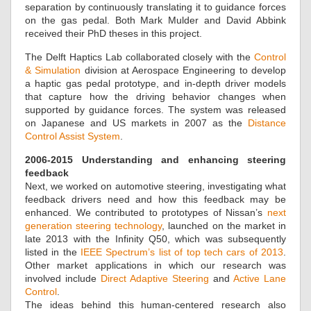
separation by continuously translating it to guidance forces
on the gas pedal. Both Mark Mulder and David Abbink
received their PhD theses in this project.
The Delft Haptics Lab collaborated closely with the
Control
& Simulation
division at Aerospace Engineering to develop
a haptic gas pedal prototype, and in-depth driver models
that capture how the driving behavior changes when
supported by guidance forces. The system was released
on Japanese and US markets in 2007 as the
Distance
Control Assist System
.
2006-2015 Understanding and enhancing steering
feedback
Next, we worked on automotive steering, investigating what
feedback drivers need and how this feedback may be
enhanced. We contributed to prototypes of Nissan’s
next
generation steering technology
, launched on the market in
late 2013 with the Infinity Q50, which was subsequently
listed in the
IEEE Spectrum’s list of top tech cars of 2013
.
Other market applications in which our research was
involved include
Direct Adaptive Steering
and
Active Lane
Control
.
The ideas behind this human-centered research also