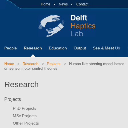
Home
News
Contact
People
Research
Education
Output
See & Meet Us
Home
Research
Projects
Human-like steering model based
on sensorimotor control theories
Research
Projects
PhD Projects
MSc Projects
Other Projects