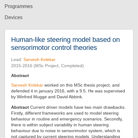
Programmes
Devices
Human-like steering model based on
sensorimotor control theories
Lead:
Sarvesh Kolekar
2015-2016 (MSc Project, Completed)
Abstract
Sarvesh Kolekar
worked on this MSc thesis project, and
defended it in january 2016, with a 9.5. He was supervised
by Winfred Mugge and David Abbink.
Abstract
Current driver models have two main drawbacks.
Firstly, different frameworks are used to model steering
behaviour in routine and emergency scenarios. Secondly,
there is within subject variability in human steering
behaviour due to noise in sensorimotor system, which is
not captured by current steering models. Understanding