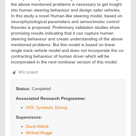
the above mentioned problems is necessary to get insight
into human steering behaviour and design safer vehicles.
In this study a novel Human-like steering model, based on
neurophysiological parameters and sensorimotor control
theories is proposed. Preliminary validation studies show
promising results indicating that it can capture human
steering behaviour and create understanding of the above
mentioned problems. But this model is based on linear
single track vehicle model and does not incorporate the co-
contracting behaviour of human driver which will be
incorporated in the next nonlinear version of this model.
MSc project
Status:
Completed
Associated Research Programme:
VIDI: Symbiotic Driving
Supervisors:
David Abbink
Winfred Mugge