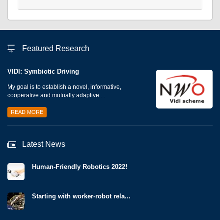
Featured Research
VIDI: Symbiotic Driving
My goal is to establish a novel, informative,
cooperative and mutually adaptive ...
READ MORE
Latest News
Human-Friendly Robotics 2022!
Starting with worker-robot rela...