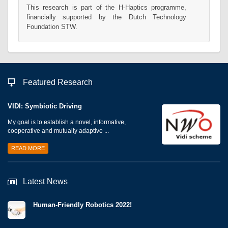
This research is part of the H-Haptics programme,
financially supported by the Dutch Technology
Foundation STW.
Featured Research
VIDI: Symbiotic Driving
My goal is to establish a novel, informative,
cooperative and mutually adaptive ...
READ MORE
Latest News
Human-Friendly Robotics 2022!