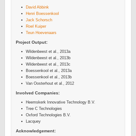
David Abbink
Henri Boessenkool
Jack Schorsch
Roel Kuiper
Teun Hoevenaars
Project Output:
Wildenbeest et al., 2013a
Wildenbeest et al., 2013b
Wildenbeest et al., 2013c
Boessenkool et al., 2013a
Boessenkool et al., 2013b
Van Oosterhout et al., 2012
Involved Companies:
Heemskerk Innovative Technology B.V.
Tree C Technologies
Oxford Technologies B.V.
Lacquey
Acknowledgement: