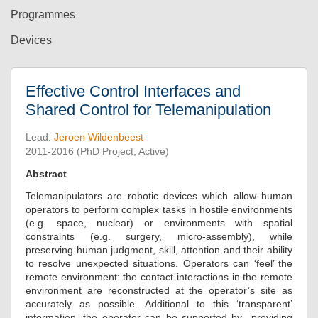
Programmes
Devices
Effective Control Interfaces and
Shared Control for Telemanipulation
Lead:
Jeroen Wildenbeest
2011-2016 (PhD Project, Active)
Abstract
Telemanipulators are robotic devices which allow human
operators to perform complex tasks in hostile environments
(e.g. space, nuclear) or environments with spatial
constraints (e.g. surgery, micro-assembly), while
preserving human judgment, skill, attention and their ability
to resolve unexpected situations. Operators can ‘feel’ the
remote environment: the contact interactions in the remote
environment are reconstructed at the operator’s site as
accurately as possible. Additional to this ‘transparent’
information, the operator can be supported by providing