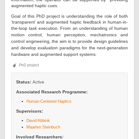
augmented haptic cues.
Goal of this PhD project is understanding the role of both
‘transparent’ and augmented haptic feedback in human-in-
the-loop task execution.
From an understanding of human
motion control, human perception, mechatronics and
control engineering, the aim is to
provide design guidelines
and
develop evaluation paradigms for the next-generation
hardware and augmented support systems.
PhD project
Status:
Active
Associated Research Programme:
Human-Centered Haptics
Supervisors:
David Abbink
Maarten Steinbuch
Involved Researchers: