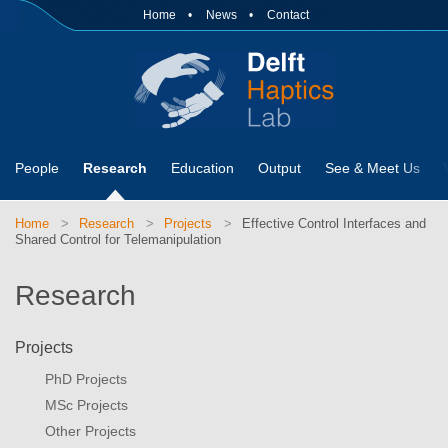
Home
News
Contact
People
Research
Education
Output
See & Meet Us
Home
Research
Projects
Effective Control Interfaces and
Shared Control for Telemanipulation
Research
Projects
PhD Projects
MSc Projects
Other Projects