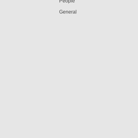
People
General