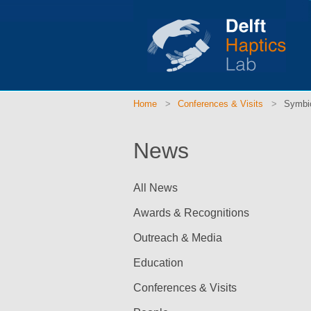
Home
Conferences & Visits
Symbio
News
All News
Awards & Recognitions
Outreach & Media
Education
Conferences & Visits