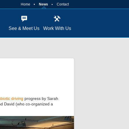
Home
News
Contact
See & Meet Us
Work With Us
biotic driving
progress by Sarah
and David (who co-organized a