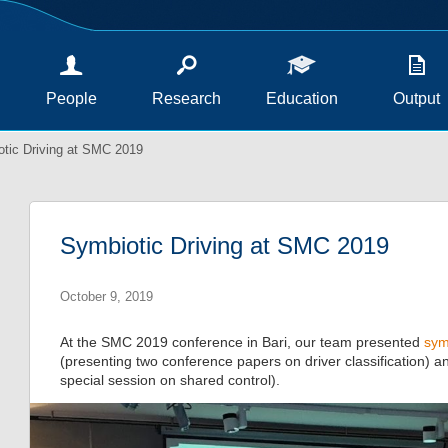
People
Research
Education
Output
tic Driving at SMC 2019
Symbiotic Driving at SMC 2019
October 9, 2019
At the SMC 2019 conference in Bari, our team presented
sym
(presenting two conference papers on driver classification) 
special session on shared control).