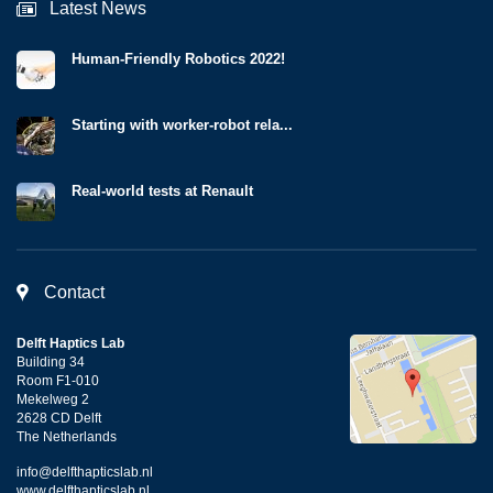
Latest News
Human-Friendly Robotics 2022!
Starting with worker-robot rela...
Real-world tests at Renault
Contact
Delft Haptics Lab
Building 34
Room F1-010
Mekelweg 2
2628 CD Delft
The Netherlands
info@delfthapticslab.nl
www.delfthapticslab.nl