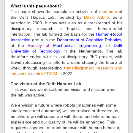
What is this page about?
This page shows the cumulative activities of
members
of
the Delft Haptics Lab, founded by
David Abbink
as a
postdoc in 2009. It now acts also as a trackrecord of his
disciplinary research in haptics and human-robot
interaction. The lab formed the basis for the
Human-Robot
Interaction
group in the
Department of Cognitive Robotics
,
at the
Faculty of
Mechanical Engineering
, of
Delft
University of Technology
in the Netherlands. The lab
therefore ended with its last disciplinary PhD project, with
David refocussing his efforts around shaping the future of
work, through establishing
transdisciplinary research and
innovation centre FRAIM
in 2022.
The vision of the Delft Haptics Lab
This was how we described our vision and mission when
the lab was active.
We envision a future where robots (machines with some
intelligence and autonomy) will not replace or threaten us,
but where we will cooperate with them, and where human
experience and our quality of life will be enhanced. This
requires alignment of robot behavior with human behavior,