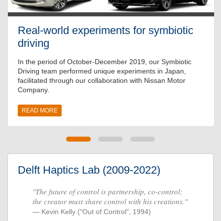
Real-world experiments for symbiotic
driving
In the period of October-December 2019, our Symbiotic
Driving team performed unique experiments in Japan,
facilitated through our collaboration with Nissan Motor
Company.
READ MORE
Delft Haptics Lab (2009-2022)
"The future of control is partnership, co-control;
the creator must share control with his creations."
Kevin Kelly ("Out of Control", 1994)