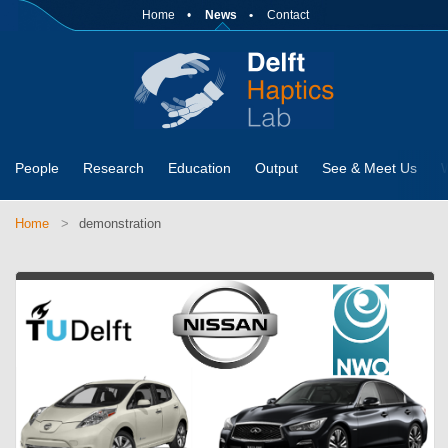
Home
News
Contact
People
Research
Education
Output
See & Meet Us
Home
demonstration