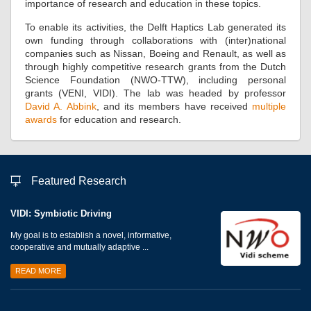
importance of research and education in these topics.
To enable its activities, the Delft Haptics Lab generated its
own funding through collaborations with (inter)national
companies such as Nissan, Boeing and Renault, as well as
through highly competitive research grants from the Dutch
Science Foundation (NWO-TTW), including personal
grants (VENI, VIDI). The lab was headed by professor
David A. Abbink
, and its members have received
multiple
awards
for education and research.
Featured Research
VIDI: Symbiotic Driving
My goal is to establish a novel, informative,
cooperative and mutually adaptive ...
READ MORE