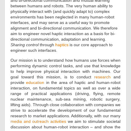
and bi-directional communication and mutual learning
between humans and robots. The very human ability to
physically interact with (and quickly adapt to) complex
environments has been neglected in many human-robot
interfaces, and may serve as a useful way to promote
alignment and bi-directional communication. We therefore
aim to engineer novel haptic interaction as a basis for bi-
directional communication, adaptation and learning.
Sharing control
through
haptics
is our core approach to
engineer such interfaces.
Our mission is to understand how humans use forces when
performing dynamic control tasks, and use that knowledge
to help improve physical interaction with machines. Our
goal toward this mission, is to conduct
research
and
provide
education
in the area of haptic and human-robot
interaction, on fundamental topics as well as over a wide
range of practical applications (driving, flying, remote
nuclear maintenance, sub-sea mining, robotic surgery,
lifting aids). Through close collaboration with companies we
strive to accelerate the development of our fundamental
research to market applications. Additionally, with our many
media and outreach activities
we aim to stimulate societal
discussion about human-robot interaction – and show the