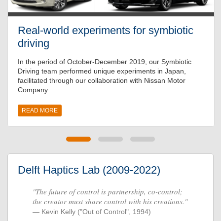
Real-world experiments for symbiotic
driving
In the period of October-December 2019, our Symbiotic
Driving team performed unique experiments in Japan,
facilitated through our collaboration with Nissan Motor
Company.
READ MORE
Delft Haptics Lab (2009-2022)
"The future of control is partnership, co-control;
the creator must share control with his creations."
Kevin Kelly ("Out of Control", 1994)