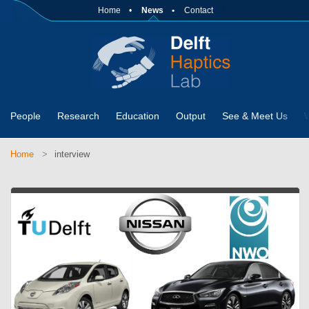
Home
News
Contact
People
Research
Education
Output
See & Meet Us
Home
interview