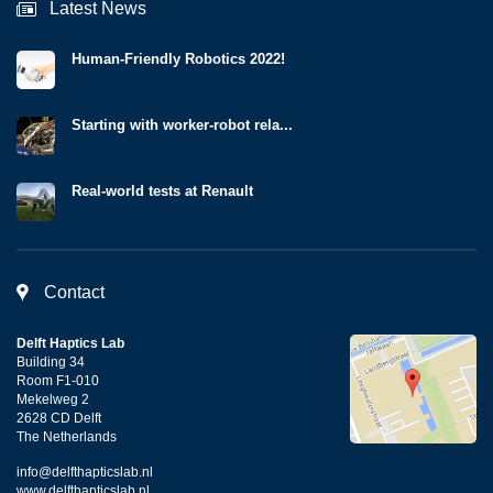
Latest News
Human-Friendly Robotics 2022!
Starting with worker-robot rela...
Real-world tests at Renault
Contact
Delft Haptics Lab
Building 34
Room F1-010
Mekelweg 2
2628 CD Delft
The Netherlands
info@delfthapticslab.nl
www.delfthapticslab.nl