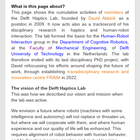
What is this page about?
This page shows the cumulative activities of
members
of
the Delft Haptics Lab, founded by
David Abbink
as a
postdoc in 2009. It now acts also as a trackrecord of his
disciplinary research in haptics and human-robot
interaction. The lab formed the basis for the
Human-Robot
Interaction
group in the
Department of Cognitive Robotics
,
at the
Faculty of
Mechanical Engineering
, of
Delft
University of Technology
in the Netherlands. The lab
therefore ended with its last disciplinary PhD project, with
David refocussing his efforts around shaping the future of
work, through establishing
transdisciplinary research and
innovation centre FRAIM
in 2022.
The vision of the Delft Haptics Lab
This was how we described our vision and mission when
the lab was active.
We envision a future where robots (machines with some
intelligence and autonomy) will not replace or threaten us,
but where we will cooperate with them, and where human
experience and our quality of life will be enhanced. This
requires alignment of robot behavior with human behavior,