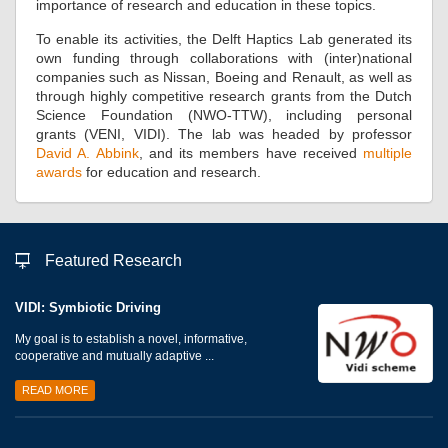
importance of research and education in these topics.
To enable its activities, the Delft Haptics Lab generated its
own funding through collaborations with (inter)national
companies such as Nissan, Boeing and Renault, as well as
through highly competitive research grants from the Dutch
Science Foundation (NWO-TTW), including personal
grants (VENI, VIDI). The lab was headed by professor
David A. Abbink
, and its members have received
multiple
awards
for education and research.
Featured Research
VIDI: Symbiotic Driving
My goal is to establish a novel, informative,
cooperative and mutually adaptive ...
READ MORE