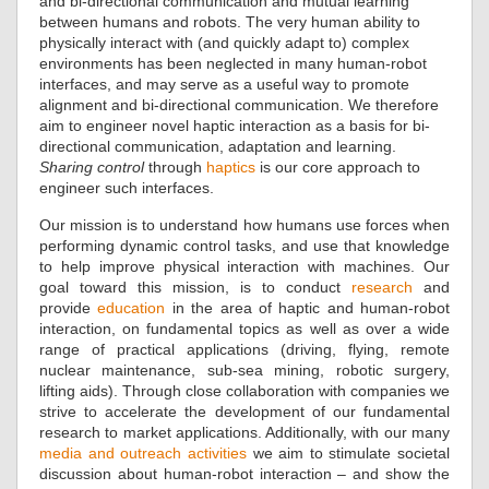
and bi-directional communication and mutual learning
between humans and robots. The very human ability to
physically interact with (and quickly adapt to) complex
environments has been neglected in many human-robot
interfaces, and may serve as a useful way to promote
alignment and bi-directional communication. We therefore
aim to engineer novel haptic interaction as a basis for bi-
directional communication, adaptation and learning.
Sharing control
through
haptics
is our core approach to
engineer such interfaces.
Our mission is to understand how humans use forces when
performing dynamic control tasks, and use that knowledge
to help improve physical interaction with machines. Our
goal toward this mission, is to conduct
research
and
provide
education
in the area of haptic and human-robot
interaction, on fundamental topics as well as over a wide
range of practical applications (driving, flying, remote
nuclear maintenance, sub-sea mining, robotic surgery,
lifting aids). Through close collaboration with companies we
strive to accelerate the development of our fundamental
research to market applications. Additionally, with our many
media and outreach activities
we aim to stimulate societal
discussion about human-robot interaction – and show the