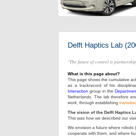
Delft Haptics Lab (2
"The future of control is partnershi
What is this page about?
This page shows the cumulative acti
as a trackrecord of his discipli
Interaction
group in the
Department
Netherlands. The lab therefore ende
work, through establishing
transdis
The vision of the Delft Haptics L
This was how we described our visi
We envision a future where robots (
cooperate with them, and where huma