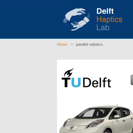
Home
parallel robotics