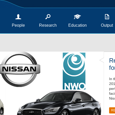
People
Research
Education
Output
Re
fo
In 
201
per
fac
Nis
R