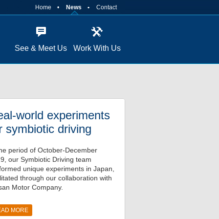
Home
News
Contact
See & Meet Us
Work With Us
al-world experiments
r symbiotic driving
the period of October-December
9, our Symbiotic Driving team
formed unique experiments in Japan,
ilitated through our collaboration with
san Motor Company.
EAD MORE