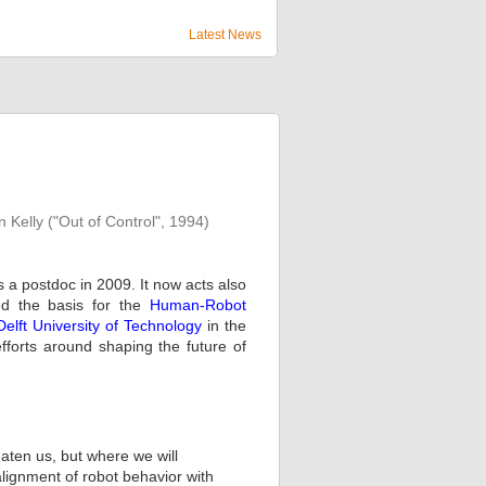
Latest News
n Kelly ("Out of Control", 1994)
 a postdoc in 2009. It now acts also
med the basis for the
Human-Robot
Delft University of Technology
in the
efforts around shaping the future of
aten us, but where we will
lignment of robot behavior with