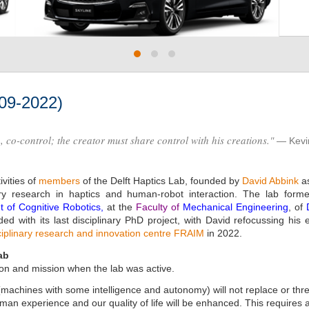
009-2022)
p, co-control; the creator must share control with his creations."
Kevi
vities of
members
of the Delft Haptics Lab, founded by
David Abbink
as
nary research in haptics and human-robot interaction. The lab for
 of Cognitive Robotics
,
at the
Faculty of
Mechanical Engineering
, of
d with its last disciplinary PhD project, with David refocussing his 
ciplinary research and innovation centre FRAIM
in 2022.
ab
on and mission when the lab was active.
machines with some intelligence and autonomy) will not replace or thre
n experience and our quality of life will be enhanced. This requires a