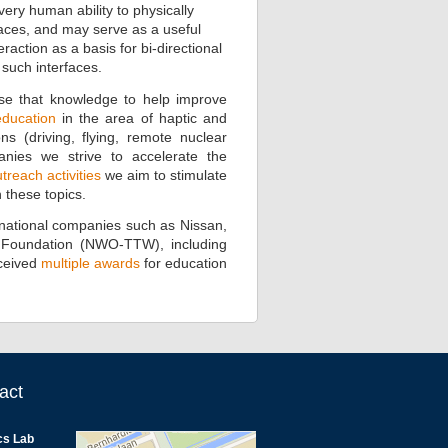
ry human ability to physically
aces, and may serve as a useful
action as a basis for bi-directional
such interfaces.
se that knowledge to help improve
education
in the area of haptic and
s (driving, flying, remote nuclear
panies we strive to accelerate the
reach activities
we aim to stimulate
 these topics.
er)national companies such as Nissan,
e Foundation (NWO-TTW), including
ceived
multiple awards
for education
act
cs Lab