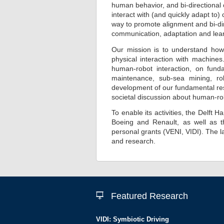
human behavior, and bi-directional
interact with (and quickly adapt t
way to promote alignment and bi-dir
communication, adaptation and lea
Our mission is to understand how
physical interaction with machines
human-robot interaction, on funda
maintenance, sub-sea mining, rob
development of our fundamental res
societal discussion about human-ro
To enable its activities, the Delft
Boeing and Renault, as well as t
personal grants (VENI, VIDI). The
and research.
Featured Research
VIDI: Symbiotic Driving