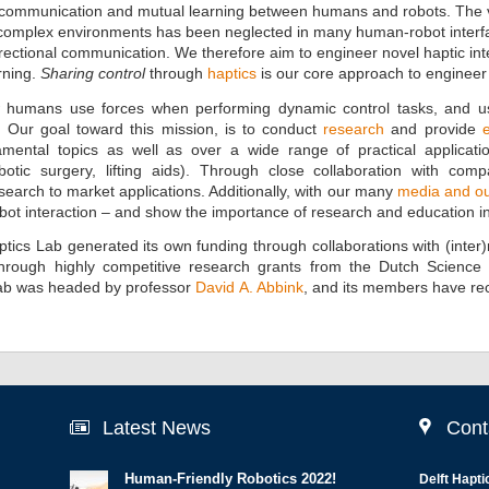
 communication and mutual learning between humans and robots. The ve
o) complex environments has been neglected in many human-robot interf
ectional communication. We therefore aim to engineer novel haptic inter
rning.
Sharing control
through
haptics
is our core approach to engineer 
 humans use forces when performing dynamic control tasks, and u
. Our goal toward this mission, is to conduct
research
and provide
mental topics as well as over a wide range of practical application
otic surgery, lifting aids). Through close collaboration with com
earch to market applications. Additionally, with our many
media and out
bot interaction – and show the importance of research and education in
 Haptics Lab generated its own funding through collaborations with (int
hrough highly competitive research grants from the Dutch Scienc
 lab was headed by professor
David A. Abbink
, and its members have re
Latest News
Cont
Human-Friendly Robotics 2022!
Delft Hapti