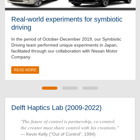
Real-world experiments for symbiotic
driving
In the period of October-December 2019, our Symbiotic
Driving team performed unique experiments in Japan,
facilitated through our collaboration with Nissan Motor
Company.
READ MORE
Delft Haptics Lab (2009-2022)
"The future of control is partnership, co-control;
the creator must share control with his creations."
Kevin Kelly ("Out of Control", 1994)