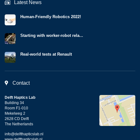
Latest News
Human-Friendly Robotics 2022!
Starting with worker-robot rela...
Real-world tests at Renault
Contact
Delft Haptics Lab
Building 34
Room F1-010
Mekelweg 2
2628 CD Delft
The Netherlands
info@delfthapticslab.nl
www.delfthapticslab.nl