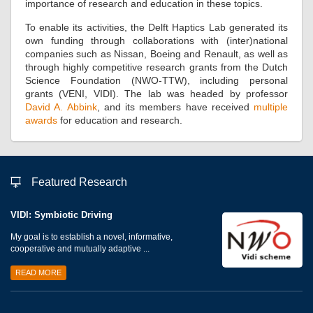
importance of research and education in these topics.
To enable its activities, the Delft Haptics Lab generated its
own funding through collaborations with (inter)national
companies such as Nissan, Boeing and Renault, as well as
through highly competitive research grants from the Dutch
Science Foundation (NWO-TTW), including personal
grants (VENI, VIDI). The lab was headed by professor
David A. Abbink
, and its members have received
multiple
awards
for education and research.
Featured Research
VIDI: Symbiotic Driving
My goal is to establish a novel, informative,
cooperative and mutually adaptive ...
READ MORE