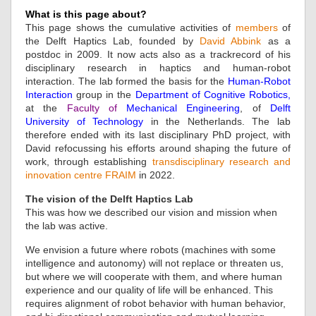
What is this page about?
This page shows the cumulative activities of
members
of
the Delft Haptics Lab, founded by
David Abbink
as a
postdoc in 2009. It now acts also as a trackrecord of his
disciplinary research in haptics and human-robot
interaction. The lab formed the basis for the
Human-Robot
Interaction
group in the
Department of Cognitive Robotics
,
at the
Faculty of
Mechanical Engineering
, of
Delft
University of Technology
in the Netherlands. The lab
therefore ended with its last disciplinary PhD project, with
David refocussing his efforts around shaping the future of
work, through establishing
transdisciplinary research and
innovation centre FRAIM
in 2022.
The vision of the Delft Haptics Lab
This was how we described our vision and mission when
the lab was active.
We envision a future where robots (machines with some
intelligence and autonomy) will not replace or threaten us,
but where we will cooperate with them, and where human
experience and our quality of life will be enhanced. This
requires alignment of robot behavior with human behavior,