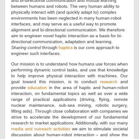
and bi-directional communication and mutual learning
between humans and robots. The very human ability to
physically interact with (and quickly adapt to) complex
environments has been neglected in many human-robot
interfaces, and may serve as a useful way to promote
alignment and bi-directional communication. We therefore
aim to engineer novel haptic interaction as a basis for bi-
directional communication, adaptation and learning.
Sharing control
through
haptics
is our core approach to
engineer such interfaces.
Our mission is to understand how humans use forces when
performing dynamic control tasks, and use that knowledge
to help improve physical interaction with machines. Our
goal toward this mission, is to conduct
research
and
provide
education
in the area of haptic and human-robot
interaction, on fundamental topics as well as over a wide
range of practical applications (driving, flying, remote
nuclear maintenance, sub-sea mining, robotic surgery,
lifting aids). Through close collaboration with companies we
strive to accelerate the development of our fundamental
research to market applications. Additionally, with our many
media and outreach activities
we aim to stimulate societal
discussion about human-robot interaction – and show the