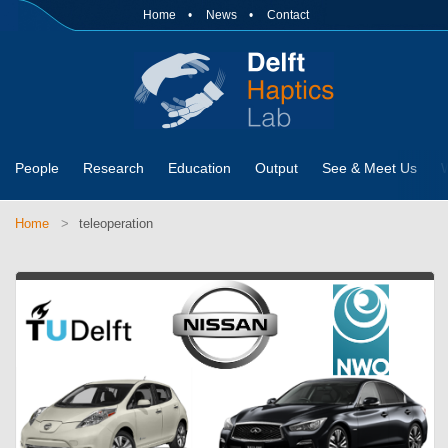
Home
News
Contact
People
Research
Education
Output
See & Meet Us
Home
teleoperation