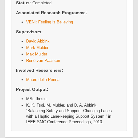
Status:
Completed
Associated Research Programme:
VENI: Feeling is Believing
Supervisors:
David Abbink
Mark Mulder
Max Mulder
René van Paassen
Involved Researchers:
Mauro della Penna
Project Output:
MSc thesis
K. K. Tsoi, M. Mulder, and D. A. Abbink,
“Balancing Safety and Support: Changing Lanes
with a Haptic Lane-keeping Support System,” in
IEEE SMC Conference Proceedings
, 2010.