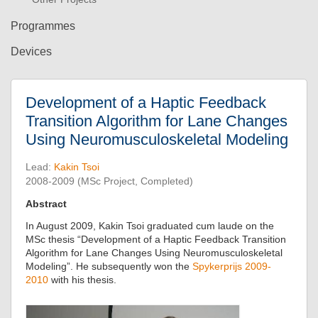
Programmes
Devices
Development of a Haptic Feedback
Transition Algorithm for Lane Changes
Using Neuromusculoskeletal Modeling
Lead:
Kakin Tsoi
2008-2009 (MSc Project, Completed)
Abstract
In August 2009, Kakin Tsoi graduated cum laude on the
MSc thesis “Development of a Haptic Feedback Transition
Algorithm for Lane Changes Using Neuromusculoskeletal
Modeling”. He subsequently won the
Spykerprijs 2009-
2010
with his thesis.