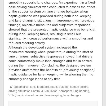
smoothly supports lane changes. An experiment in a fixed-
base driving simulator was conducted to assess the effect
of the support system on lane change behavior when
haptic guidance was provided during both lane-keeping
and lane-changing situations. In agreement with previous
findings, objective measures and subjective responses
showed that the presented haptic guidance was beneficial
during lane- keeping tasks, resulting in small but
significantly increased performance with a smoother and
reduced steering activity.
Although the developed system increased the
measured steering wheel peak torque during the start of
lane changes, subjective responses showed that drivers
could comfortably make lane changes and felt in control
during the maneuver. Concluding, the designed system
provides drivers with the benefits of (previously designed)
haptic guidance for lane- keeping, while allowing them to
smoothly change lanes at any time.
automotive, force feedback, haptic guiding, human factors,
driving simulator, Control & Simulation, Aerospace Engineering,
VENI, haptic shared control, lane-keeping, lane changes