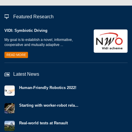
Featured Research
VIDI: Symbiotic Driving
My goal is to establish a novel, informative,
cooperative and mutually adaptive ...
READ MORE
Latest News
Human-Friendly Robotics 2022!
Starting with worker-robot rela...
Real-world tests at Renault