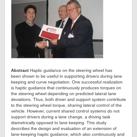
Abstract
Haptic guidance on the steering wheel has
been shown to be useful in supporting drivers during lane
keeping and curve negotiation. One successful realization
is haptic guidance that continuously produces torques on
the steering wheel depending on predicted lateral lane
deviations. Thus, both driver and support system contribute
to the steering wheel torque, sharing lateral control of the
vehicle. However, current shared control systems do not
support drivers during a lane change, a driving task
diametrically opposed to lane keeping. This study
describes the design and evaluation of an extension of
lane-keeping haptic guidance, which also continuously and