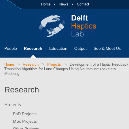
Home
News
Contact
People
Research
Education
Output
See & Meet Us
Home
Research
Projects
Development of a Haptic Feedback
Transition Algorithm for Lane Changes Using Neuromusculoskeletal
Modeling
Research
Projects
PhD Projects
MSc Projects
Other Projects