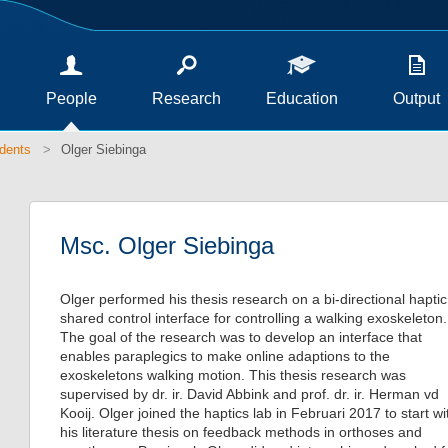
People
Research
Education
Output
dents
Olger Siebinga
Msc. Olger Siebinga
Olger performed his thesis research on a bi-directional haptic
shared control interface for controlling a walking exoskeleton.
The goal of the research was to develop an interface that
enables paraplegics to make online adaptions to the
exoskeletons walking motion. This thesis research was
supervised by dr. ir. David Abbink and prof. dr. ir. Herman vd
Kooij. Olger joined the haptics lab in Februari 2017 to start wi
his literature thesis on feedback methods in orthoses and