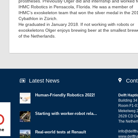
prostheses. Previously Olger did and internship and worked f
IHMC Robotics in Pensacola, Florida. He was a member of
IHMC’s exoskeleton team that won the silver medal in the 20
Cybathlon in Zürich.
He graduated in January 2018. If not working with robots or
exoskeletons Olger enjoys brewing beer at the smallest brew
of the Netherlands.
Latest News
Cont
Human-Friendly Robotics 2022!
Delft Hapti
Building 34
Room F1-0
Mekelweg 
Starting with worker-robot rela...
2628 CD De
The Nether
info@delfth
Real-world tests at Renault
www.delftha