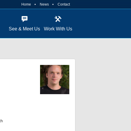
Home
News
Contact
See & Meet Us
Work With Us
th