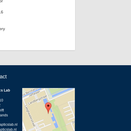
or
16
ery
act
cs Lab
10
2
lft
lands
apticslab.nl
pticslab.nl