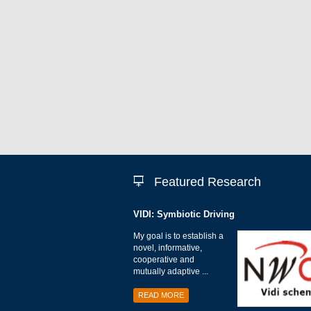
Featured Research
VIDI: Symbiotic Driving
My goal is to establish a
novel, informative,
cooperative and
mutually adaptive ...
READ MORE