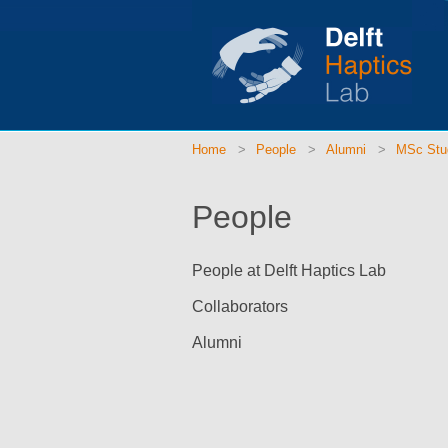
Home
People
Alumni
MSc Stu
People
People at Delft Haptics Lab
Collaborators
Alumni