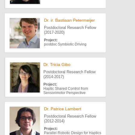
Dr. ir. Bastiaan Petermeijer
Postdoctoral Research Fellow
(2017-2020)
Project:
postdoc Symbiotic Driving
Dr. Tricia Gibo
Postdoctoral Research Fellow
(2014-2017)
Project:
Haptic Shared Control from
Sensorimotor Perspective
Dr. Patrice Lambert
Postdoctoral Research Fellow
(2012-2014)
Project:
Parallel Robotic Design for Haptics