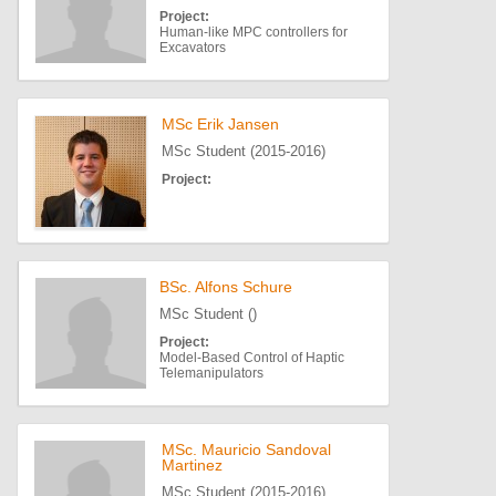
Project:
Human-like MPC controllers for
Excavators
MSc Erik Jansen
MSc Student (2015-2016)
Project:
BSc. Alfons Schure
MSc Student ()
Project:
Model-Based Control of Haptic
Telemanipulators
MSc. Mauricio Sandoval
Martinez
MSc Student (2015-2016)