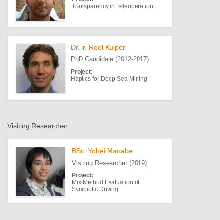
Transparency in Teleoperation
Dr. ir. Roel Kuiper
PhD Candidate (2012-2017)
Project:
Haptics for Deep Sea Mining
Visiting Researcher
BSc. Yohei Manabe
Visiting Researcher (2019)
Project:
Mix-Method Evaluation of
Symbiotic Driving