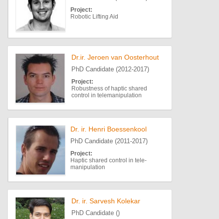
Project:
Robotic Lifting Aid
Dr.ir. Jeroen van Oosterhout
PhD Candidate (2012-2017)
Project:
Robustness of haptic shared
control in telemanipulation
Dr. ir. Henri Boessenkool
PhD Candidate (2011-2017)
Project:
Haptic shared control in tele-
manipulation
Dr. ir. Sarvesh Kolekar
PhD Candidate ()