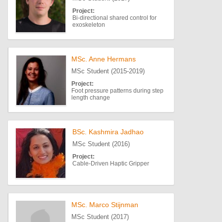
Project:
Bi-directional shared control for
exoskeleton
MSc. Anne Hermans
MSc Student (2015-2019)
Project:
Foot pressure patterns during step
length change
BSc. Kashmira Jadhao
MSc Student (2016)
Project:
Cable-Driven Haptic Gripper
MSc. Marco Stijnman
MSc Student (2017)