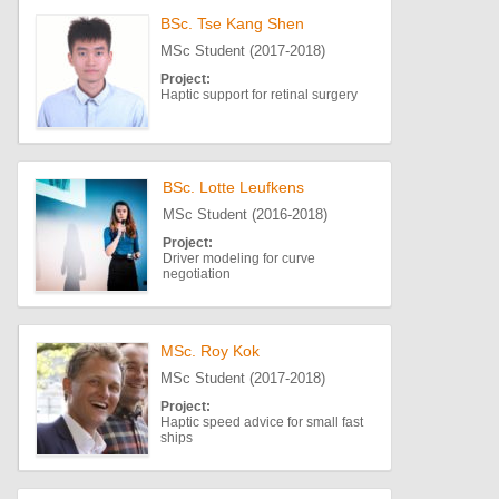
BSc. Tse Kang Shen
MSc Student (2017-2018)
Project:
Haptic support for retinal surgery
BSc. Lotte Leufkens
MSc Student (2016-2018)
Project:
Driver modeling for curve
negotiation
MSc. Roy Kok
MSc Student (2017-2018)
Project:
Haptic speed advice for small fast
ships