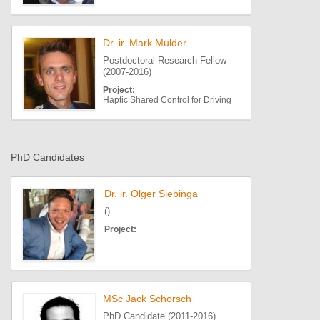
Dr. ir. Mark Mulder
Postdoctoral Research Fellow
(2007-2016)
Project:
Haptic Shared Control for Driving
PhD Candidates
Dr. ir. Olger Siebinga
()
Project:
MSc Jack Schorsch
PhD Candidate (2011-2016)