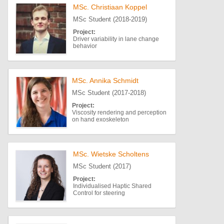
MSc. Christiaan Koppel
MSc Student (2018-2019)
Project:
Driver variability in lane change
behavior
MSc. Annika Schmidt
MSc Student (2017-2018)
Project:
Viscosity rendering and perception
on hand exoskeleton
MSc. Wietske Scholtens
MSc Student (2017)
Project:
Individualised Haptic Shared
Control for steering