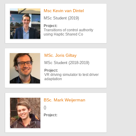
Msc Kevin van Dintel
MSc Student (2019)
Project:
Transitions of control authority
using Haptic Shared Co
MSc. Joris Giltay
MSc Student (2018-2019)
Project:
VR driving simulator to test driver
adaptation
BSc. Mark Weijerman
()
Project: