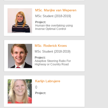
MSc. Marijke van Weperen
MSc Student (2018-2019)
Project:
Human-like overtaking using
Inverse Optimal Control
MSc. Roderick Kroes
MSc Student (2018-2019)
Project:
Adaptive Steering Ratio For
Highway or Country Road
Karlijn Labrujere
()
Project: