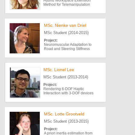
Hybrid Workspace Extension
Method for Telemanipulation
MSc. Nienke van Driel
MSc Student (2014-2015)
Project:
Neuromuscular Adaptation to
Road and Steering Stiffness
MSc. Lionel Lee
MSc Student (2013-2014)
Project:
Rendering 6-DOF Haptic
Interaction with 3-DOF devices
MSc. Lotte Grootveld
MSc Student (2013-2015)
Project:
A priori inertia estimation from