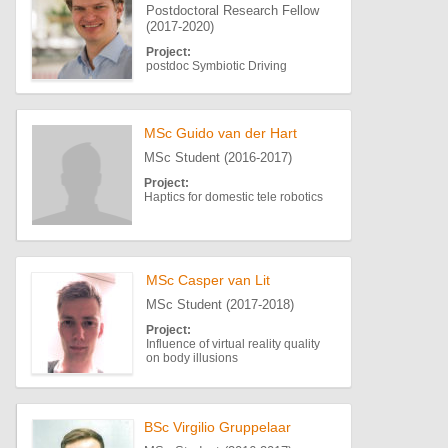
Postdoctoral Research Fellow
(2017-2020)
Project:
postdoc Symbiotic Driving
MSc Guido van der Hart
MSc Student (2016-2017)
Project:
Haptics for domestic tele robotics
MSc Casper van Lit
MSc Student (2017-2018)
Project:
Influence of virtual reality quality
on body illusions
BSc Virgilio Gruppelaar