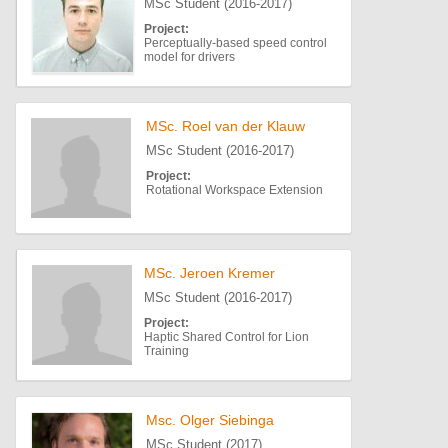
MSc Student (2016-2017)
Project:
Perceptually-based speed control
model for drivers
MSc. Roel van der Klauw
MSc Student (2016-2017)
Project:
Rotational Workspace Extension
MSc. Jeroen Kremer
MSc Student (2016-2017)
Project:
Haptic Shared Control for Lion
Training
Msc. Olger Siebinga
MSc Student (2017)