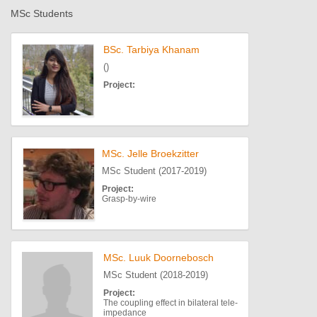
MSc Students
BSc. Tarbiya Khanam
()
Project:
MSc. Jelle Broekzitter
MSc Student (2017-2019)
Project:
Grasp-by-wire
MSc. Luuk Doornebosch
MSc Student (2018-2019)
Project:
The coupling effect in bilateral tele-
impedance