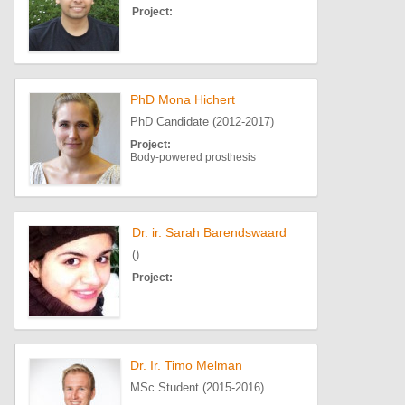
Project:
PhD Mona Hichert
PhD Candidate (2012-2017)
Project:
Body-powered prosthesis
Dr. ir. Sarah Barendswaard
()
Project:
Dr. Ir. Timo Melman
MSc Student (2015-2016)