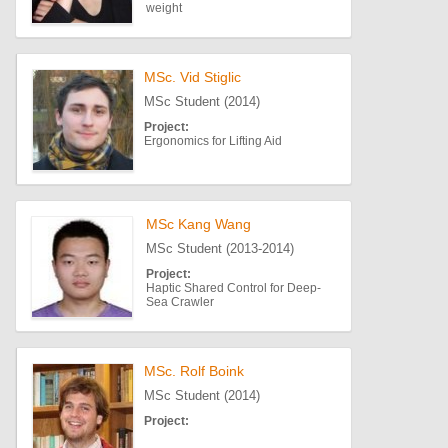
weight
MSc. Vid Stiglic
MSc Student (2014)
Project:
Ergonomics for Lifting Aid
MSc Kang Wang
MSc Student (2013-2014)
Project:
Haptic Shared Control for Deep-
Sea Crawler
MSc. Rolf Boink
MSc Student (2014)
Project: