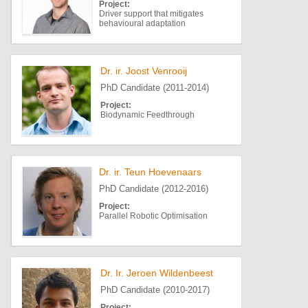
Project:
Driver support that mitigates
behavioural adaptation
Dr. ir. Joost Venrooij
PhD Candidate (2011-2014)
Project:
Biodynamic Feedthrough
Dr. ir. Teun Hoevenaars
PhD Candidate (2012-2016)
Project:
Parallel Robotic Optimisation
Dr. Ir. Jeroen Wildenbeest
PhD Candidate (2010-2017)
Project: