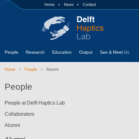
Home
News
Contact
People
Research
Education
Output
See & Meet Us
Home
People
Alumni
People
People at Delft Haptics Lab
Collaborators
Alumni