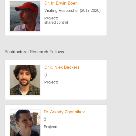
Dr. Ir. Erwin Boer
Visiting Researcher (2017-2020)
Project:
shared control
Postdoctoral Research Fellows
Dr.ir. Niek Beckers
()
Project:
Dr. Arkady Zgonnikov
()
Project: