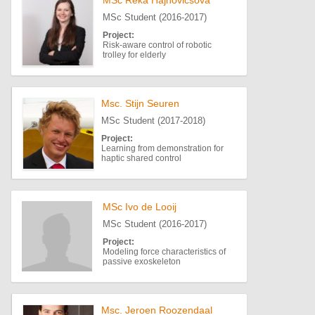
MSc Reka Hajnovicsova
MSc Student (2016-2017)
Project:
Risk-aware control of robotic
trolley for elderly
Msc. Stijn Seuren
MSc Student (2017-2018)
Project:
Learning from demonstration for
haptic shared control
MSc Ivo de Looij
MSc Student (2016-2017)
Project:
Modeling force characteristics of
passive exoskeleton
Msc. Jeroen Roozendaal