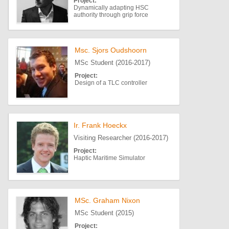
Project:
Dynamically adapting HSC
authority through grip force
Msc. Sjors Oudshoorn
MSc Student (2016-2017)
Project:
Design of a TLC controller
Ir. Frank Hoeckx
Visiting Researcher (2016-2017)
Project:
Haptic Maritime Simulator
MSc. Graham Nixon
MSc Student (2015)
Project: