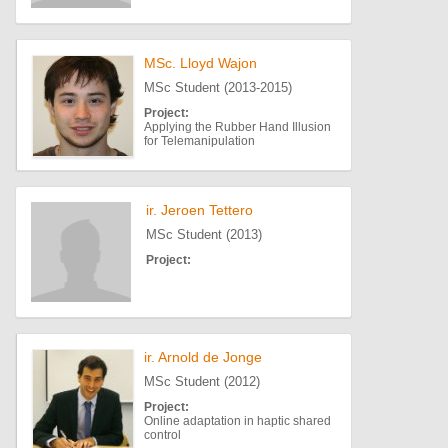
MSc. Lloyd Wajon
MSc Student (2013-2015)
Project:
Applying the Rubber Hand Illusion
for Telemanipulation
ir. Jeroen Tettero
MSc Student (2013)
Project:
ir. Arnold de Jonge
MSc Student (2012)
Project:
Online adaptation in haptic shared
control