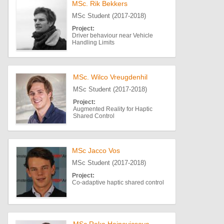
MSc. Rik Bekkers
MSc Student (2017-2018)
Project:
Driver behaviour near Vehicle
Handling Limits
MSc. Wilco Vreugdenhil
MSc Student (2017-2018)
Project:
Augmented Reality for Haptic
Shared Control
MSc Jacco Vos
MSc Student (2017-2018)
Project:
Co-adaptive haptic shared control