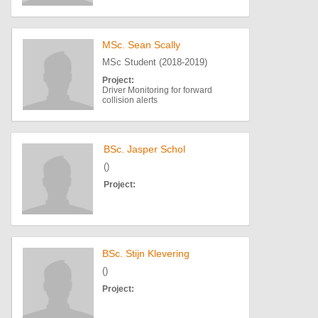
MSc. Sean Scally
MSc Student (2018-2019)
Project:
Driver Monitoring for forward
collision alerts
BSc. Jasper Schol
()
Project:
BSc. Stijn Klevering
()
Project: