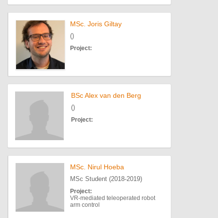
MSc. Joris Giltay
()
Project:
BSc Alex van den Berg
()
Project:
MSc. Nirul Hoeba
MSc Student (2018-2019)
Project:
VR-mediated teleoperated robot
arm control