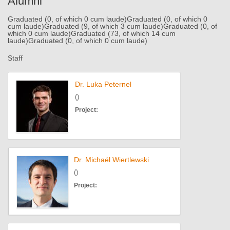
Alumni
Graduated (0, of which 0 cum laude)
Graduated (0, of which 0
cum laude)
Graduated (9, of which 3 cum laude)
Graduated (0, of
which 0 cum laude)
Graduated (73, of which 14 cum
laude)
Graduated (0, of which 0 cum laude)
Staff
Dr. Luka Peternel
()
Project:
Dr. Michaël Wiertlewski
()
Project: