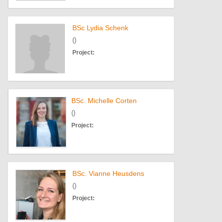
BSc Lydia Schenk
()
Project:
BSc. Michelle Corten
()
Project:
BSc. Vianne Heusdens
()
Project: