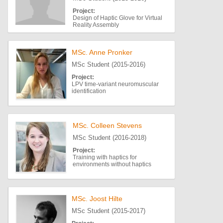
Project:
Design of Haptic Glove for Virtual
Reality Assembly
MSc. Anne Pronker
MSc Student (2015-2016)
Project:
LPV time-variant neuromuscular
identification
MSc. Colleen Stevens
MSc Student (2016-2018)
Project:
Training with haptics for
environments without haptics
MSc. Joost Hilte
MSc Student (2015-2017)