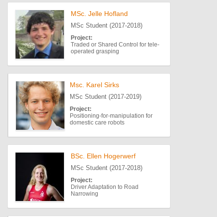
MSc. Jelle Hofland
MSc Student (2017-2018)
Project:
Traded or Shared Control for tele-
operated grasping
Msc. Karel Sirks
MSc Student (2017-2019)
Project:
Positioning-for-manipulation for
domestic care robots
BSc. Ellen Hogerwerf
MSc Student (2017-2018)
Project:
Driver Adaptation to Road
Narrowing