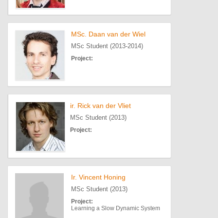
MSc. Daan van der Wiel
MSc Student (2013-2014)
Project:
ir. Rick van der Vliet
MSc Student (2013)
Project:
Ir. Vincent Honing
MSc Student (2013)
Project:
Learning a Slow Dynamic System