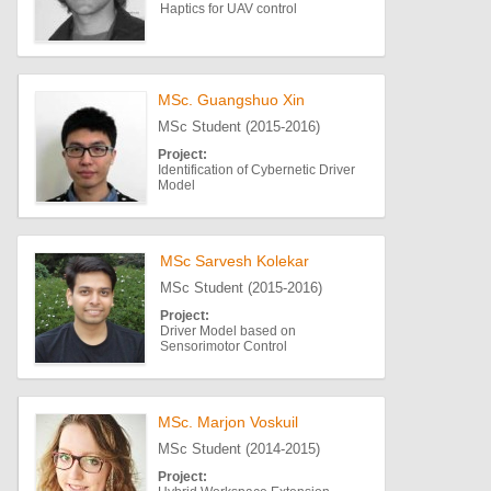
Haptics for UAV control
MSc. Guangshuo Xin
MSc Student (2015-2016)
Project:
Identification of Cybernetic Driver
Model
MSc Sarvesh Kolekar
MSc Student (2015-2016)
Project:
Driver Model based on
Sensorimotor Control
MSc. Marjon Voskuil
MSc Student (2014-2015)
Project: