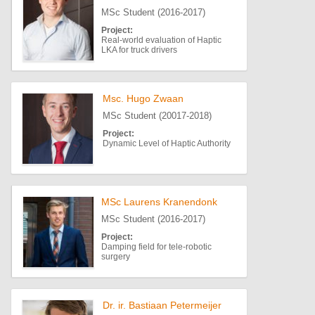
MSc Student (2016-2017)
Project:
Real-world evaluation of Haptic
LKA for truck drivers
Msc. Hugo Zwaan
MSc Student (20017-2018)
Project:
Dynamic Level of Haptic Authority
MSc Laurens Kranendonk
MSc Student (2016-2017)
Project:
Damping field for tele-robotic
surgery
Dr. ir. Bastiaan Petermeijer