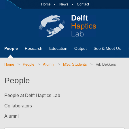
Home
News
Contact
People
Research
Education
Output
See & Meet Us
Home
People
Alumni
MSc Students
Rik Bekkers
People
People at Delft Haptics Lab
Collaborators
Alumni