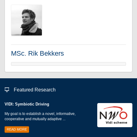
MSc. Rik Bekkers
Featured Research
VIDI: Symbiotic Driving
My goal is to establish a novel, informative,
cooperative and mutually adaptive ...
READ MORE