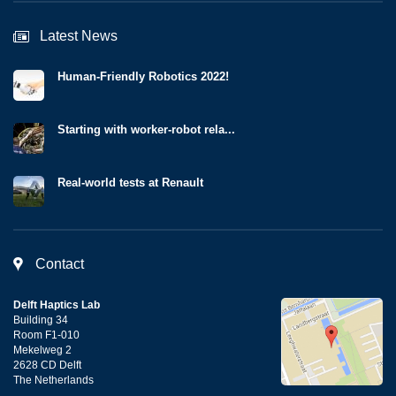
Latest News
Human-Friendly Robotics 2022!
Starting with worker-robot rela...
Real-world tests at Renault
Contact
Delft Haptics Lab
Building 34
Room F1-010
Mekelweg 2
2628 CD Delft
The Netherlands