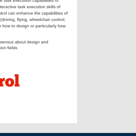
le task execution capabilities of
ractive task execution skills of
rol can enhance the capabilities of
riving, flying, wheelchair control,
n how to design or particularly how
onsensus about design and
ion fields.