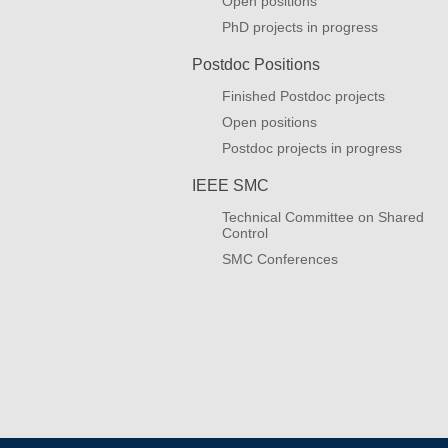
Open positions
PhD projects in progress
Postdoc Positions
Finished Postdoc projects
Open positions
Postdoc projects in progress
IEEE SMC
Technical Committee on Shared
Control
SMC Conferences