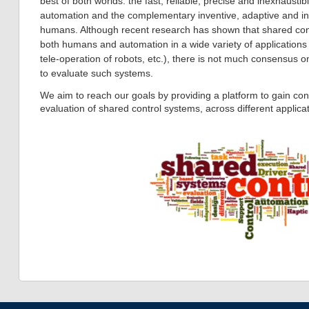
best of both worlds: the fast, reliable, precise and inexhaustib
automation and the complementary inventive, adaptive and inte
humans. Although recent research has shown that shared cont
both humans and automation in a wide variety of applications (d
tele-operation of robots, etc.), there is not much consensus o
to evaluate such systems.
We aim to reach our goals by providing a platform to gain c
evaluation of shared control systems, across different applicat