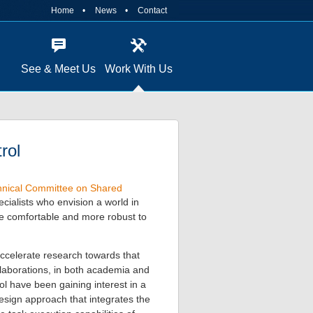
Home
News
Contact
See & Meet Us
Work With Us
rol
nical Committee on Shared
ecialists who envision a world in
re comfortable and more robust to
ccelerate research towards that
ollaborations, in both academia and
ol have been gaining interest in a
sign approach that integrates the