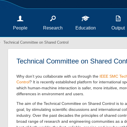
People
Research
Education
Output
Technical Committee on Shared Control
Technical Committee on Shared Cont
Why don’t you collaborate with us through the
IEEE SMC Tech
Control
? It is recently established platform for
international sp
which human-machine interaction is safer, more intuitive, mo
differences in environment and users.
The aim of the Technical Committee on Shared Control is to a
goal, by stimulating scientific discussions and international c
industry. Over the past decades the principles of shared contr
broad range of research and engineering communities as a de