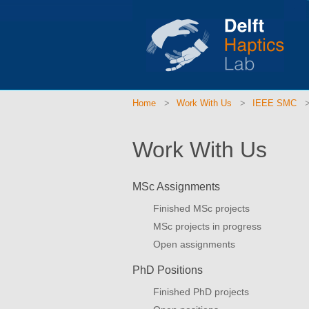
Home
Work With Us
IEEE SMC
Work With Us
MSc Assignments
Finished MSc projects
MSc projects in progress
Open assignments
PhD Positions
Finished PhD projects